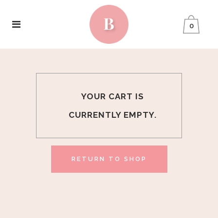
0
YOUR CART IS
CURRENTLY EMPTY.
RETURN TO SHOP